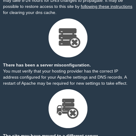
may take 8-24 hours for DNS changes to propagate. It may be
possible to restore access to this site by
following these instructions
for clearing your dns cache.
There has been a server misconfiguration.
You must verify that your hosting provider has the correct IP
address configured for your Apache settings and DNS records. A
restart of Apache may be required for new settings to take effect.
The site may have moved to a different server.