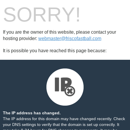
SORRY!
If you are the owner of this website, please contact your
hosting provider:
webmaster@friscofastball.com
It is possible you have reached this page because:
The IP address has changed.
The IP address for this domain may have changed recently. Check
your DNS settings to verify that the domain is set up correctly. It